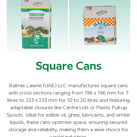
Square Cans
Balmer Lawrie (UAE) LLC manufactures square cans
with cross sections ranging from 196 x 196 mm for 7
litres to 233 x 233 mm for 10 to 20 litres and featuring
adaptable closures like Centre Lids or Plastic Pull-up
Spouts. Ideal for edible oil, ghee, lubricants, and similar
liquids, these cans optimise space, ensuring secured
storage and reliability, making them a wise choice for