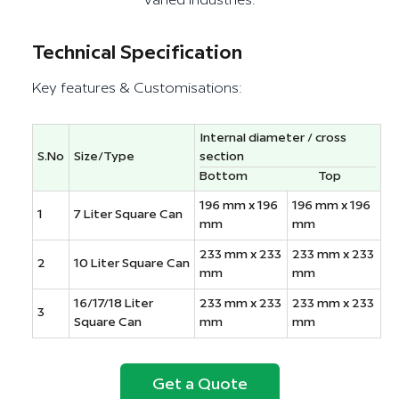
varied industries.
Technical Specification
Key features & Customisations:
Internal diameter / cross
S.No
Size/Type
section
Bottom
Top
196 mm x 196
196 mm x 196
1
7 Liter Square Can
mm
mm
233 mm x 233
233 mm x 233
2
10 Liter Square Can
mm
mm
16/17/18 Liter
233 mm x 233
233 mm x 233
3
Square Can
mm
mm
Get a Quote