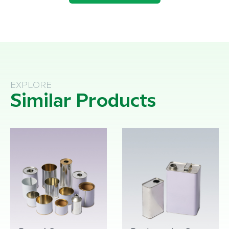
EXPLORE
Similar Products