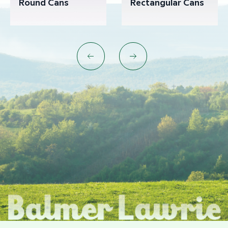
Round Cans
Rectangular Cans