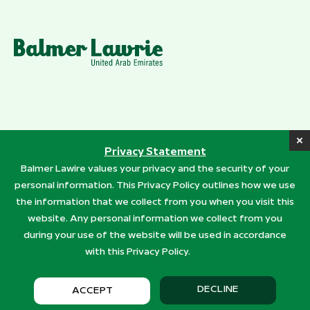
Addresses
Privacy Statement
Quick Links
Balmer Lawire values your privacy and the security of your
personal information. This Privacy Policy outlines how we use
Products
the information that we collect from you when you visit this
Services
website. Any personal information we collect from you
during your use of the website will be used in accordance
with this Privacy Policy.
© 2026 Balmer Lawrie (UAE) LLC . All rights reserved.
Privacy Policy
DECLINE
ACCEPT