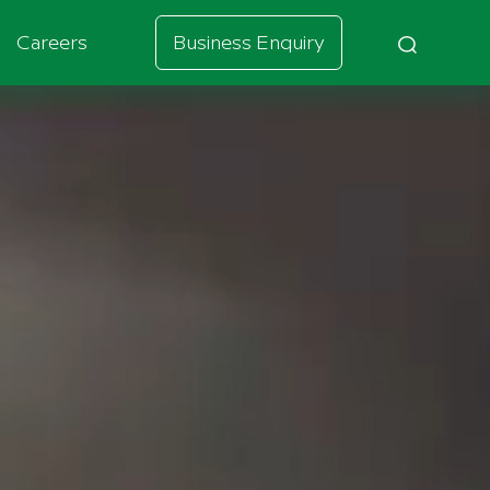
Careers
Business Enquiry