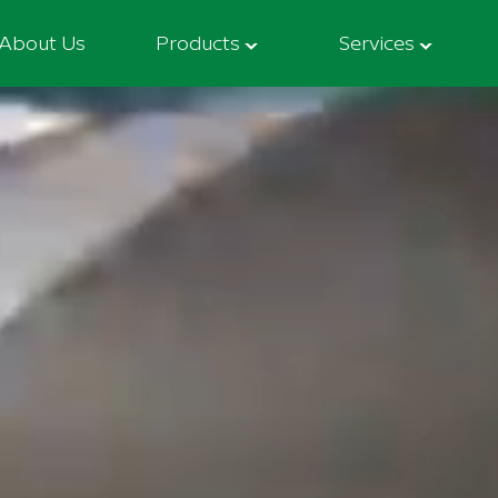
About Us
Products
Services